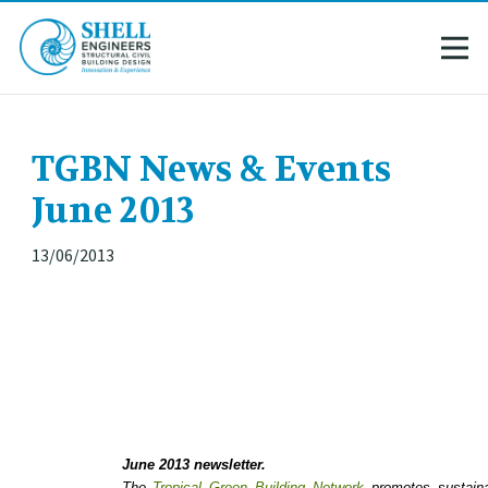
TGBN News & Events
June 2013
13/06/2013
June 2013 newsletter.
The
Tropical Green Building Network
promotes sustainab