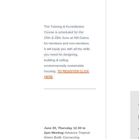
The Training & Accreditation
Course is scheduled for the
25th & 26th June at HIA Cairns
for members and non-members.
It will equip you with all the skills
you need for designing,
building & selling
environmentally sustainable
housing.
TO REGISTER CLICK
HERE
June 20, Thursday 12.30 to
2pm Meeting:
Advance Tropical
Green Build: Connecting