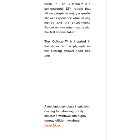
finish up. The Cullector™ is a
self-powered, DIY retrofit that
allows people to enjoy a quality
shower experience while saving
money and the environment.
Return on investment starts with
the first shower taken.
The Cullector™ is installed in
the shower and simply replaces
the existing shower head and
arm.
A revolutionary glass insulation
coating transforming poorly
insulated windows into highly
energy-efficient windows.
Read More