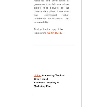
residents and other levels of
government, to deliver a unique
project that delivers on the
three anchor pillars of economic
and commercial value,
community expectations and
sustainability.
To download a copy of the
Framework,
CLICK HERE
Link to
Advancing Tropical
Green Build
Business Directory &
Marketing Plan