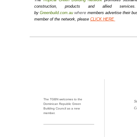
construction, products and allied serv
where
by
Greenbuild.com.au
members advertise their bus
member of the network, please
CLICK HERE
The TGBN welcomes to the
Sc
Dominican Republic Green
C
Building Council as a new
member.