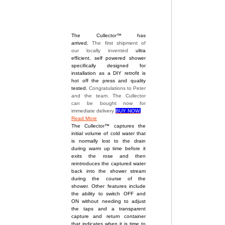
The Cullector™ has
arrived.
The first shipment of
our locally invented
ultra
efficient, self powered shower
specifically designed for
installation as a DIY retrofit is
hot off the press and quality
tested.
Congratulations to Peter
and the team. The Cullector
can be bought now for
immediate delivery
BUY NOW.
Read More
The Cullector™ captures the
initial volume of cold water that
is normally lost to the drain
during warm up time before it
exits the rose and then
reintroduces the captured water
back into the shower stream
during the course of the
shower. Other features include
the ability to switch OFF and
ON without needing to adjust
the taps and a transparent
capture and return container
that indicates when it is time to