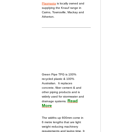
Plasmasta
is locally owned and
supplying the Knauf range in
Cairns, Townsville, Mackay and
Atherton.
Green Pipe TPG is 100%
recycled plastic & 100%
Australian.
It replaces
concrete, fiber cement & and
other piping products and
is
widely used for stormwater and
Read
drainage systems.
More
The widths up 600mm come in
6 metre lengths that are light
weight
reducing machinery
requirements and laying time. It