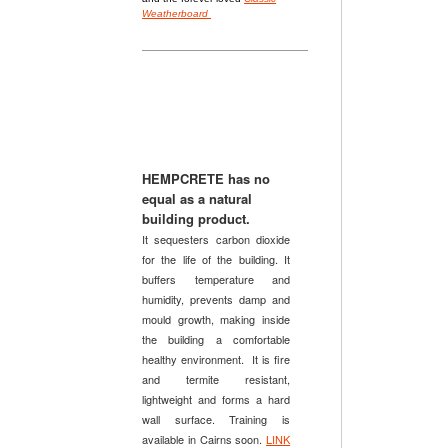
Weatherboard
HEMPCRETE has no
equal
as a
natural
building product.
It sequesters carbon dioxide
for the life of the building. It
buffers temperature and
humidity, prevents damp and
mould growth, making inside
the building a comfortable
healthy environment. It is fire
and termite resistant,
lightweight and forms a hard
wall surface. Training is
available in Cairns soon.
LINK