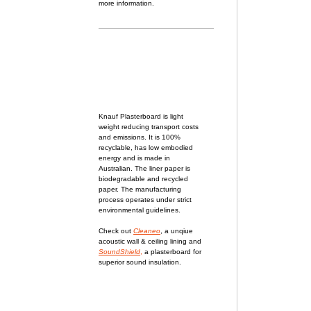
more information.
Knauf Plasterboard
is light
weight reducing transport costs
and emissions. It is 100%
recyclable, has low embodied
energy and is made in
Australian. The liner paper is
biodegradable and recycled
paper. The manufacturing
process operates under strict
environmental guidelines.
Check out
Cleaneo
, a unqiue
acoustic wall & ceiling lining and
SoundShield
,
a plasterboard for
superior sound insulation.