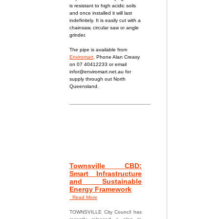
is resistant to h
igh acidic soils
and once installed it will last
indefinitely. It is easily cut with a
chainsaw, circular saw or angle
grinder.
The pipe is available from
Enviromart
. Phone Alan Creasy
on 07 40412233 or email
infor@enviromart.net.au
for
supply through out North
Queensland.
Townsville CBD:
Smart Infrastructure
and Sustainable
Energy Framework
Read More
TOWNSVILLE City Council has