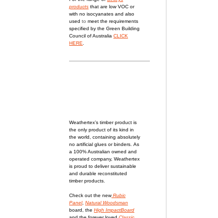
products
that are low VOC or
with no isocyanates and also
used
to
meet the requirements
specified by the Green Building
Council of Australia
CLICK
HERE
.
Weathertex’s timber product is
the only product of its kind in
the world, containing absolutely
no artificial glues or binders.
As
a 100% Australian owned and
operated company, Weathertex
is proud to deliver sustainable
and durable reconstituted
timber products.
Check out the new
Rubic
Panel
,
Natural Woodsman
board, the
High ImpactBoard
and the forever loved
Classic