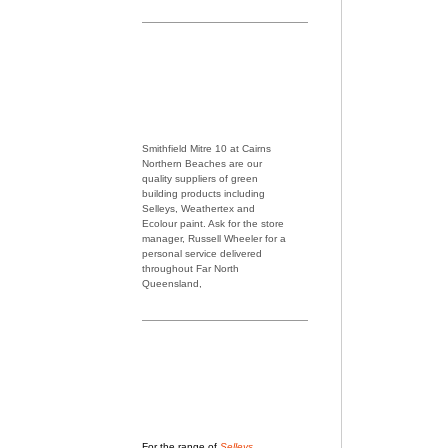
Smithfield Mitre 10 at Cairns
Northern Beaches are our
quality suppliers of green
building products including
Selleys, Weathertex and
Ecolour paint. Ask for the store
manager, Russell Wheeler for a
personal service delivered
throughout Far North
Queensland,
For the range of
Selleys