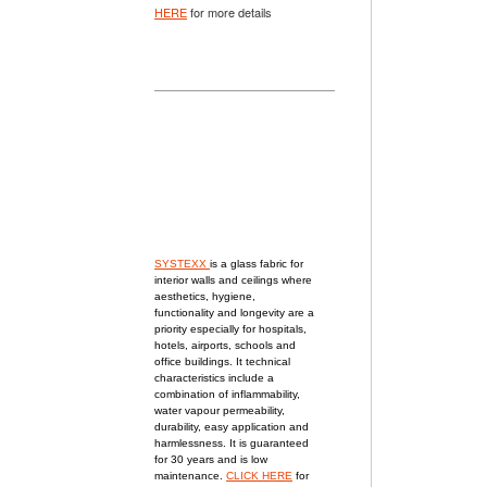
HERE
for more details
SYSTEXX
is a glass fabric for
interior walls and ceilings
where
aesthetics, hygiene,
functionality and longevity are a
priority especially for
hospitals,
hotels, airports, schools and
office buildings. It technical
characteristics include a
combination of inflammability,
water vapour permeability,
durability, easy application and
harmlessness. It is guaranteed
for 30 years and is low
maintenance.
CLICK HERE
for