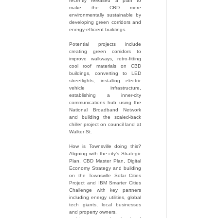
recently released a plan to
make the CBD more
environmentally sustainable by
developing green corridors and
energy-efficient buildings.
Potential projects include
creating green corridors to
improve walkways, retro-fitting
cool roof materials on CBD
buildings, converting to LED
streetlights, installing electric
vehicle infrastructure,
establishing a inner-city
communications hub using the
National Broadband Network
and building the scaled-back
chiller project on council land at
Walker St.
How is Townsville doing this?
Aligning with the city's Strategic
Plan, CBD Master Plan, Digital
Economy Strategy and building
on the Townsville Solar Cities
Project and IBM Smarter Cities
Challenge with key partners
including energy utilities, global
tech giants, local businesses
and property owners,