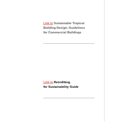
Link to
Sustainable Tropical
Building Design: Guidelines
for Commercial Buildings
Link to
Retrofitting
for Sustainability Guide