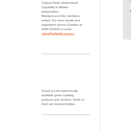
Tropical North Queensland
Capability to Market
presentation.
Members and Non members
invited. For more details and
registration phone Christina at
0409 625226 or email
cairns@udiaqld.com.au
Check out the latest locally
available green building
products and services. Some of
them are featured below.