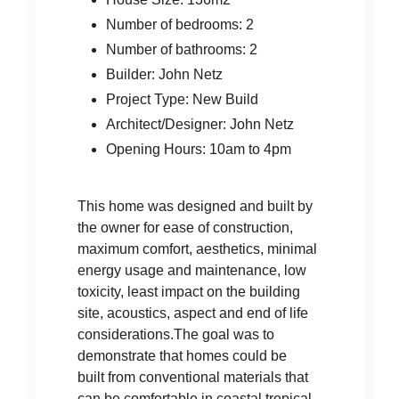
Number of bedrooms: 2
Number of bathrooms: 2
Builder: John Netz
Project Type: New Build
Architect/Designer: John Netz
Opening Hours: 10am to 4pm
This home was designed and built by
the owner for ease of construction,
maximum comfort, aesthetics, minimal
energy usage and maintenance, low
toxicity, least impact on the building
site, acoustics, aspect and end of life
considerations.The goal was to
demonstrate that homes could be
built from conventional materials that
can be comfortable in coastal tropical