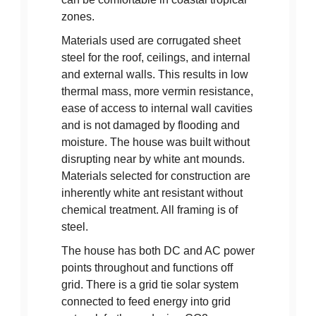
zones.
Materials used are corrugated sheet
steel for the roof, ceilings, and internal
and external walls. This results in low
thermal mass, more vermin resistance,
ease of access to internal wall cavities
and is not damaged by flooding and
moisture. The house was built without
disrupting near by white ant mounds.
Materials selected for construction are
inherently white ant resistant without
chemical treatment. All framing is of
steel.
The house has both DC and AC power
points throughout and functions off
grid. There is a grid tie solar system
connected to feed energy into grid