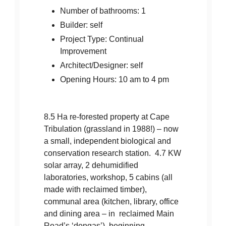
Number of bathrooms: 1
Builder: self
Project Type: Continual
Improvement
Architect/Designer: self
Opening Hours: 10 am to 4 pm
8.5 Ha re-forested property at Cape
Tribulation (grassland in 1988!) – now
a small, independent biological and
conservation research station. 4.7 KW
solar array, 2 dehumidified
laboratories, workshop, 5 cabins (all
made with reclaimed timber),
communal area (kitchen, library, office
and dining area – in reclaimed Main
Road’s ‘dongas’), beginning