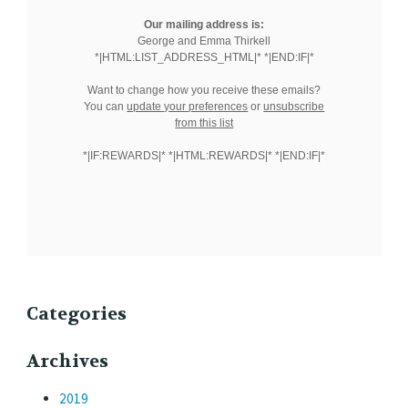
Our mailing address is:
George and Emma Thirkell
*|HTML:LIST_ADDRESS_HTML|* *|END:IF|*
Want to change how you receive these emails?
You can
update your preferences
or
unsubscribe
from this list
*|IF:REWARDS|* *|HTML:REWARDS|* *|END:IF|*
Categories
Archives
2019