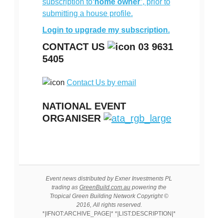
subscription to
‘home owner’
, prior to
submitting a house profile.
Login to upgrade my subscription.
CONTACT US
03 9631
5405
Contact Us by email
NATIONAL EVENT
ORGANISER
Event news distributed by Exner Investments PL
trading as
GreenBuild.com.au
powering the
Tropical Green Building Network Copyright ©
2016, All rights reserved.
*|IFNOT:ARCHIVE_PAGE|* *|LIST:DESCRIPTION|*