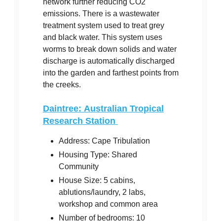
network further reducing CO2
emissions. There is a wastewater
treatment system used to treat grey
and black water. This system uses
worms to break down solids and water
discharge is automatically discharged
into the garden and farthest points from
the creeks.
Daintree: Australian Tropical
Research Station
Address: Cape Tribulation
Housing Type: Shared
Community
House Size: 5 cabins,
ablutions/laundry, 2 labs,
workshop and common area
Number of bedrooms: 10