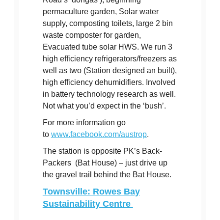
permaculture garden, Solar water
supply, composting toilets, large 2 bin
waste composter for garden,
Evacuated tube solar HWS. We run 3
high efficiency refrigerators/freezers as
well as two (Station designed an built),
high efficiency dehumidifiers. Involved
in battery technology research as well.
Not what you’d expect in the ‘bush’.
For more information go
to
www.facebook.com/austrop
.
The station is opposite PK’s Back-
Packers (Bat House) – just drive up
the gravel trail behind the Bat House.
Townsville: Rowes Bay
Sustainability Centre