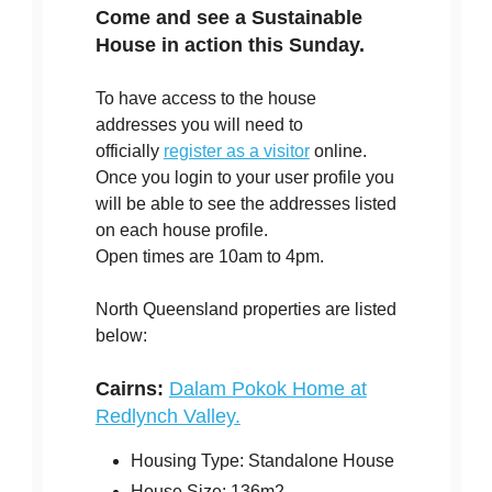
Come and see a Sustainable
House in action this Sunday.
To have access to the house
addresses you will need to
officially
register as a visitor
online.
Once you login to your user profile you
will be able to see the addresses listed
on each house profile.
Open times are 10am to 4pm.
North Queensland properties are listed
below:
Cairns:
Dalam Pokok Home at
Redlynch Valley.
Housing Type: Standalone House
House Size: 136m2