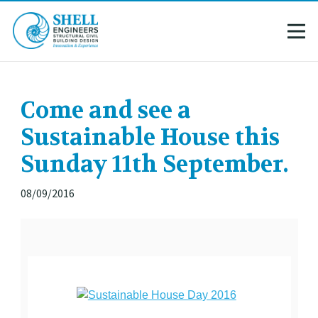
Come and see a
Sustainable House this
Sunday 11th September.
08/09/2016