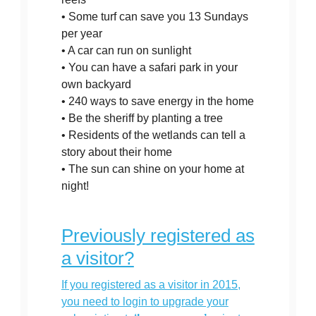
• Some turf can save you 13 Sundays
per year
• A car can run on sunlight
• You can have a safari park in your
own backyard
• 240 ways to save energy in the home
• Be the sheriff by planting a tree
• Residents of the wetlands can tell a
story about their home
• The sun can shine on your home at
night!
Previously registered as
a visitor?
If you registered as a visitor in 2015,
you need to login to upgrade your