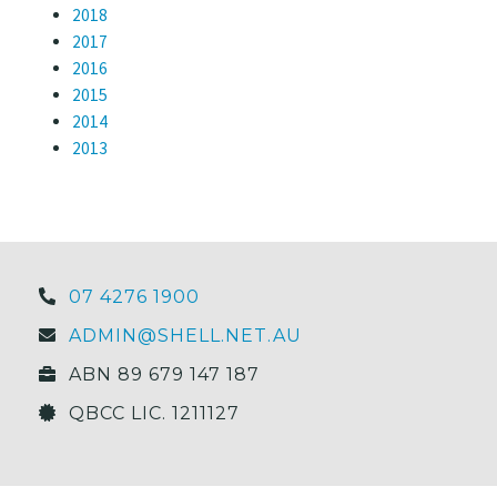
2018
2017
2016
2015
2014
2013
07 4276 1900
ADMIN@SHELL.NET.AU
ABN 89 679 147 187
QBCC LIC. 1211127