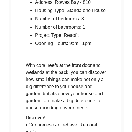
Address: Rowes Bay 4810
Housing Type: Standalone House
Number of bedrooms: 3
Number of bathrooms: 1
Project Type: Retrofit
Opening Hours: 9am - 1pm
With coral reefs at the front door and
wetlands at the back, you can discover
how small things can make not only a
big difference to your house and
garden, but also how your house and
garden can make a big difference to
our surrounding environments.
Discover!
• Our homes can behave like coral
reefs