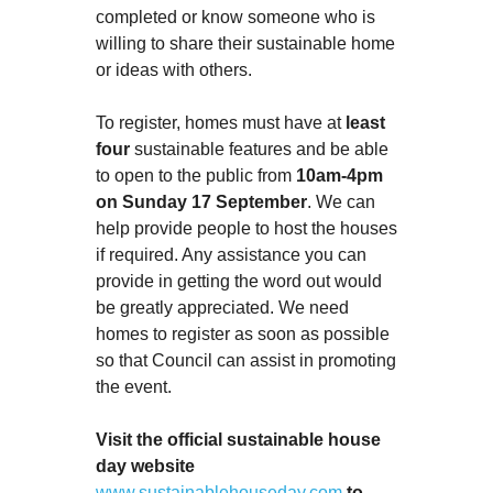
completed or know someone who is
willing to share their sustainable home
or ideas with others.
To register, homes must have at
least
four
sustainable features and be able
to open to the public from
10am-4pm
on Sunday 17 September
. We can
help provide people to host the houses
if required. Any assistance you can
provide in getting the word out would
be greatly appreciated. We need
homes to register as soon as possible
so that Council can assist in promoting
the event.
Visit the official sustainable house
day website
www.sustainablehouseday.com
to