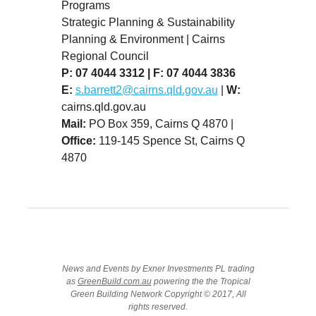
Programs
Strategic Planning & Sustainability
Planning & Environment | Cairns
Regional Council
P: 07 4044 3312
|
F: 07 4044 3836
E:
s.barrett2@cairns.qld.gov.au
|
W:
cairns.qld.gov.au
Mail:
PO Box 359, Cairns Q 4870 |
Office:
119-145 Spence St, Cairns Q
4870
News and Events by Exner Investments PL trading
as
GreenBuild.com.au
powering the the Tropical
Green Building Network Copyright © 2017, All
rights reserved.