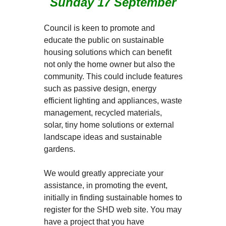
Sunday 17 September
Council is keen to promote and
educate the public on sustainable
housing solutions which can benefit
not only the home owner but also the
community. This could include features
such as passive design, energy
efficient lighting and appliances, waste
management, recycled materials,
solar, tiny home solutions or external
landscape ideas and sustainable
gardens.
We would greatly appreciate your
assistance, in promoting the event,
initially in finding sustainable homes to
register for the SHD web site. You may
have a project that you have