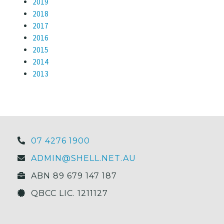
2019
2018
2017
2016
2015
2014
2013
07 4276 1900
ADMIN@SHELL.NET.AU
ABN 89 679 147 187
QBCC LIC. 1211127