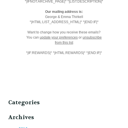
*|IFNOT:ARCHIVE_PAGE|* *|LIST:DESCRIPTION|*
Our mailing address is:
George & Emma Thirkell
*|HTML:LIST_ADDRESS_HTML|* *|END:IF|*
Want to change how you receive these emails?
You can
update your preferences
or
unsubscribe
from this list
*|IF:REWARDS|* *|HTML:REWARDS|* *|END:IF|*
Categories
Archives