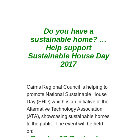
Do you have a
sustainable home? …
Help support
Sustainable House Day
2017
Cairns Regional Council is helping to
promote National Sustainable House
Day (SHD) which is an initiative of the
Alternative Technology Association
(ATA), showcasing sustainable homes
to the public. The event will be held
on: