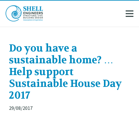
Do you have a
sustainable home? …
Help support
Sustainable House Day
2017
29/08/2017