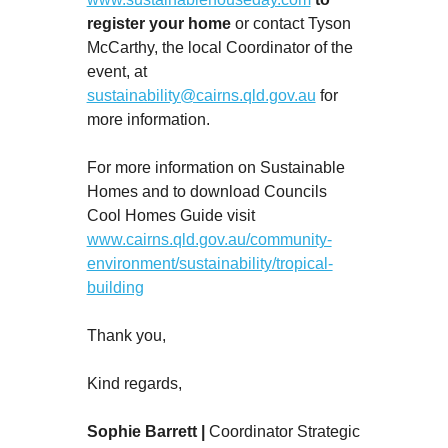
register your home
or contact Tyson
McCarthy, the local Coordinator of the
event, at
sustainability@cairns.qld.gov.au
for
more information.
For more information on Sustainable
Homes and to download Councils
Cool Homes Guide visit
www.cairns.qld.gov.au/community-
environment/sustainability/tropical-
building
Thank you,
Kind regards,
Sophie Barrett |
Coordinator Strategic