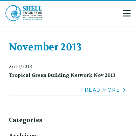
November 2013
27/11/2013
Tropical Green Building Network Nov 2013
READ MORE
Categories
Archives