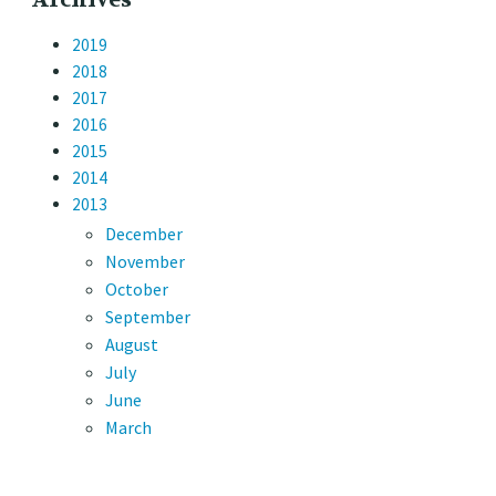
2019
2018
2017
2016
2015
2014
2013
December
November
October
September
August
July
June
March