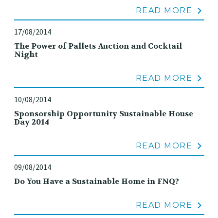
READ MORE
17/08/2014
The Power of Pallets Auction and Cocktail
Night
READ MORE
10/08/2014
Sponsorship Opportunity Sustainable House
Day 2014
READ MORE
09/08/2014
Do You Have a Sustainable Home in FNQ?
READ MORE