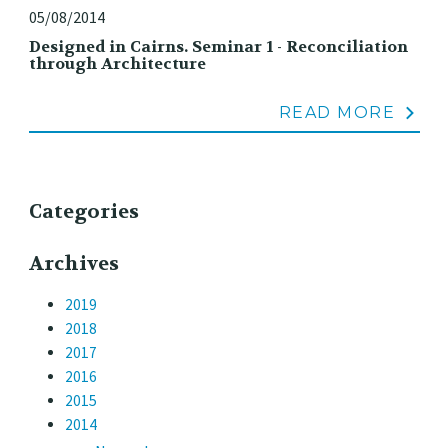
05/08/2014
Designed in Cairns. Seminar 1 - Reconciliation
through Architecture
READ MORE
Categories
Archives
2019
2018
2017
2016
2015
2014