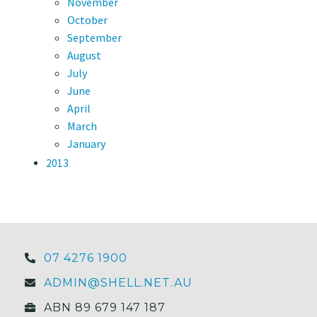
November
October
September
August
July
June
April
March
January
2013
07 4276 1900
ADMIN@SHELL.NET.AU
ABN 89 679 147 187