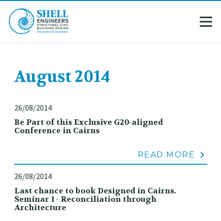
August 2014
26/08/2014
Be Part of this Exclusive G20-aligned
Conference in Cairns
READ MORE
26/08/2014
Last chance to book Designed in Cairns.
Seminar 1 - Reconciliation through
Architecture