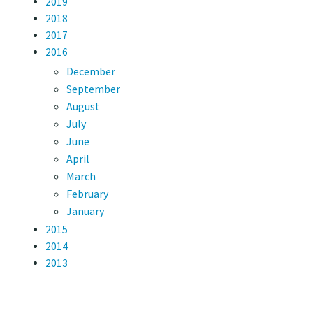
2019
2018
2017
2016
December
September
August
July
June
April
March
February
January
2015
2014
2013