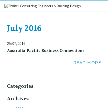
July 2016
25/07/2016
Australia-Pacific Business Connections
READ MORE
Categories
Archives