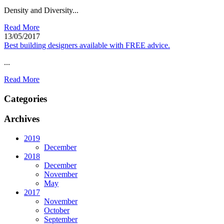
Density and Diversity...
Read More
13/05/2017
Best building designers available with FREE advice.
...
Read More
Categories
Archives
2019
December
2018
December
November
May
2017
November
October
September