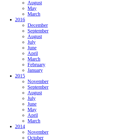
August
May
March
2016
December
September
August
July
June
April
March
February
January
2015
November
September
August
July
June
May
April
March
2014
November
October