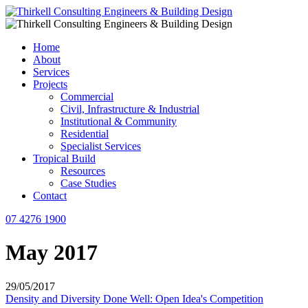
Home
About
Services
Projects
Commercial
Civil, Infrastructure & Industrial
Institutional & Community
Residential
Specialist Services
Tropical Build
Resources
Case Studies
Contact
07 4276 1900
May 2017
29/05/2017
Density and Diversity Done Well: Open Idea's Competition