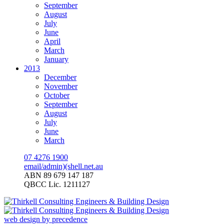
September
August
July
June
April
March
January
2013
December
November
October
September
August
July
June
March
07 4276 1900
email/admin)(shell.net.au
ABN 89 679 147 187
QBCC Lic. 1211127
web design by precedence