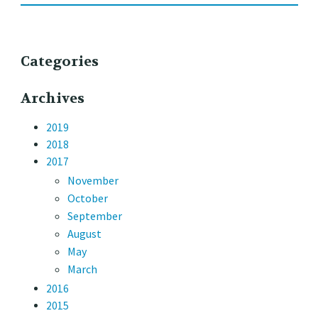
Categories
Archives
2019
2018
2017
November
October
September
August
May
March
2016
2015