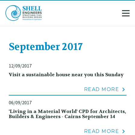
September 2017
12/09/2017
Visit a sustainable house near you this Sunday
READ MORE
06/09/2017
'Living in a Material World' CPD for Architects,
Builders & Engineers - Cairns September 14
READ MORE