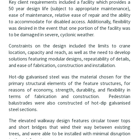
Key client requirements included a facility which provides a
50 year design life (subject to appropriate maintenance),
ease of maintenance, relative ease of repair and the ability
to accommodate for disabled access. Additionally, flexibility
was desired in the event that one portion of the facility was
to be damaged in severe, cyclonic weather.
Constraints on the design included the limits to crane
location, capacity and reach, as well as the need to develop
solutions featuring modular designs, repeatability of details,
and ease of fabrication, construction and installation.
Hot-dip galvanised steel was the material chosen for the
primary structural elements of the feature structures, for
reasons of economy, strength, durability, and flexibility in
terms of fabrication and construction. Pedestrian
balustrades were also constructed of hot-dip galvanised
steel sections.
The elevated walkway design features circular tower tops
and short bridges that wind their way between existing
trees, and were able to be installed with minimal disruption