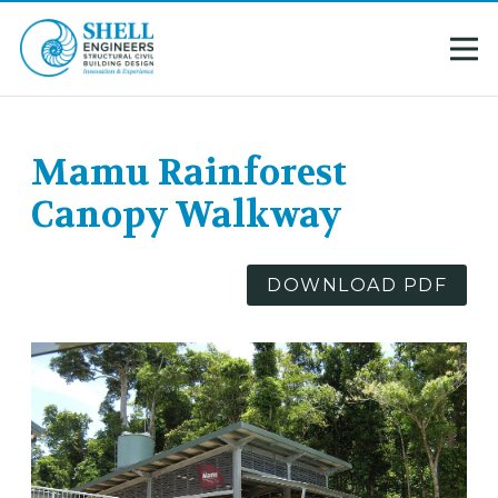
Mamu Rainforest
Canopy Walkway
DOWNLOAD PDF