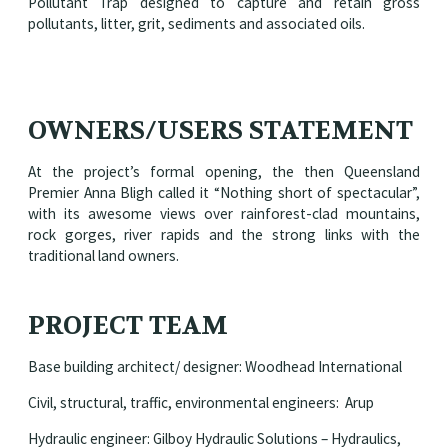
Pollutant Trap designed to capture and retain gross
pollutants, litter, grit, sediments and associated oils.
OWNERS/USERS STATEMENT
At the project’s formal opening, the then Queensland
Premier Anna Bligh called it “Nothing short of spectacular”,
with its awesome views over rainforest-clad mountains,
rock gorges, river rapids and the strong links with the
traditional land owners.
PROJECT TEAM
Base building architect/ designer: Woodhead International
Civil, structural, traffic, environmental engineers: Arup
Hydraulic engineer: Gilboy Hydraulic Solutions – Hydraulics,