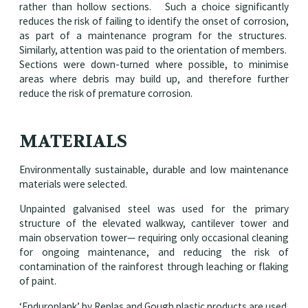
rather than hollow sections. Such a choice significantly
reduces the risk of failing to identify the onset of corrosion,
as part of a maintenance program for the structures.
Similarly, attention was paid to the orientation of members.
Sections were down-turned where possible, to minimise
areas where debris may build up, and therefore further
reduce the risk of premature corrosion.
MATERIALS
Environmentally sustainable, durable and low maintenance
materials were selected.
Unpainted galvanised steel was used for the primary
structure of the elevated walkway, cantilever tower and
main observation tower— requiring only occasional cleaning
for ongoing maintenance, and reducing the risk of
contamination of the rainforest through leaching or flaking
of paint.
‘Enduroplank’ by Replas and Gough plastic products are used.