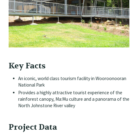
Key Facts
An iconic, world class tourism facility in Wooroonooran
National Park
Provides a highly attractive tourist experience of the
rainforest canopy, Ma:Mu culture and a panorama of the
North Johnstone River valley
Project Data