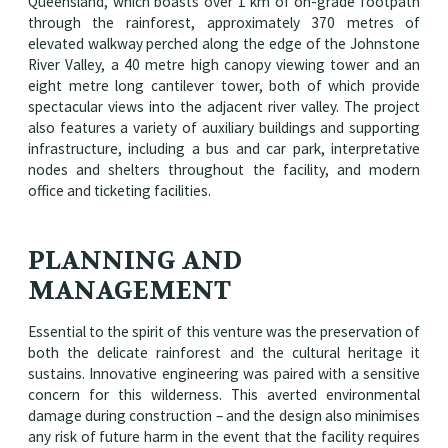
Queensland, which boasts over 1 km of on-grade footpath
through the rainforest, approximately 370 metres of
elevated walkway perched along the edge of the Johnstone
River Valley, a 40 metre high canopy viewing tower and an
eight metre long cantilever tower, both of which provide
spectacular views into the adjacent river valley. The project
also features a variety of auxiliary buildings and supporting
infrastructure, including a bus and car park, interpretative
nodes and shelters throughout the facility, and modern
office and ticketing facilities.
PLANNING AND
MANAGEMENT
Essential to the spirit of this venture was the preservation of
both the delicate rainforest and the cultural heritage it
sustains. Innovative engineering was paired with a sensitive
concern for this wilderness. This averted environmental
damage during construction – and the design also minimises
any risk of future harm in the event that the facility requires