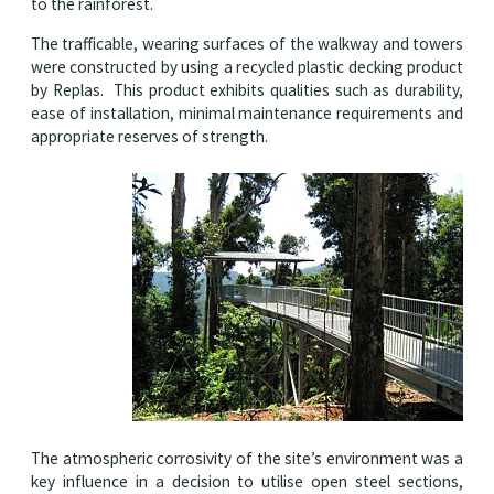
to the rainforest.
The trafficable, wearing surfaces of the walkway and towers
were constructed by using a recycled plastic decking product
by Replas. This product exhibits qualities such as durability,
ease of installation, minimal maintenance requirements and
appropriate reserves of strength.
The atmospheric corrosivity of the site’s environment was a
key influence in a decision to utilise open steel sections,