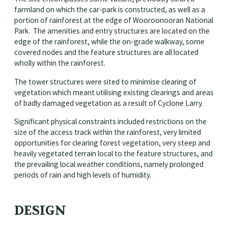
farmland on which the car-park is constructed, as well as a
portion of rainforest at the edge of Wooroonooran National
Park. The amenities and entry structures are located on the
edge of the rainforest, while the on-grade walkway, some
covered nodes and the feature structures are all located
wholly within the rainforest.
The tower structures were sited to minimise clearing of
vegetation which meant utilising existing clearings and areas
of badly damaged vegetation as a result of Cyclone Larry.
Significant physical constraints included restrictions on the
size of the access track within the rainforest, very limited
opportunities for clearing forest vegetation, very steep and
heavily vegetated terrain local to the feature structures, and
the prevailing local weather conditions, namely prolonged
periods of rain and high levels of humidity.
DESIGN