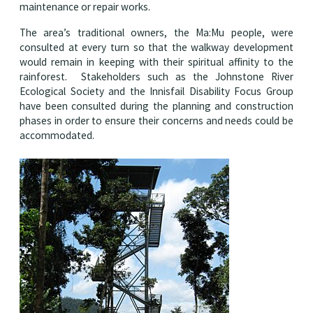
maintenance or repair works.
The area’s traditional owners, the Ma:Mu people, were
consulted at every turn so that the walkway development
would remain in keeping with their spiritual affinity to the
rainforest. Stakeholders such as the Johnstone River
Ecological Society and the Innisfail Disability Focus Group
have been consulted during the planning and construction
phases in order to ensure their concerns and needs could be
accommodated.