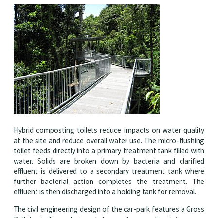
Hybrid composting toilets reduce impacts on water quality
at the site and reduce overall water use. The micro-flushing
toilet feeds directly into a primary treatment tank filled with
water. Solids are broken down by bacteria and clarified
effluent is delivered to a secondary treatment tank where
further bacterial action completes the treatment. The
effluent is then discharged into a holding tank for removal.
The civil engineering design of the car-park features a Gross