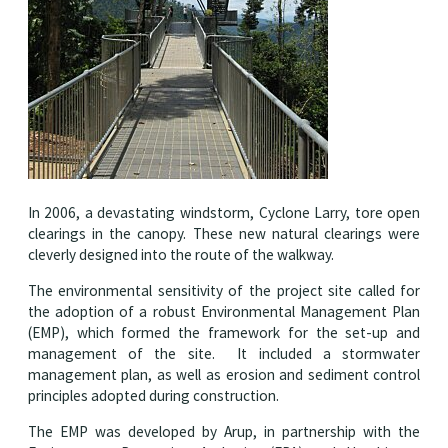
In 2006, a devastating windstorm, Cyclone Larry, tore open
clearings in the canopy. These new natural clearings were
cleverly designed into the route of the walkway.
The environmental sensitivity of the project site called for
the adoption of a robust Environmental Management Plan
(EMP), which formed the framework for the set-up and
management of the site. It included a stormwater
management plan, as well as erosion and sediment control
principles adopted during construction.
The EMP was developed by Arup, in partnership with the