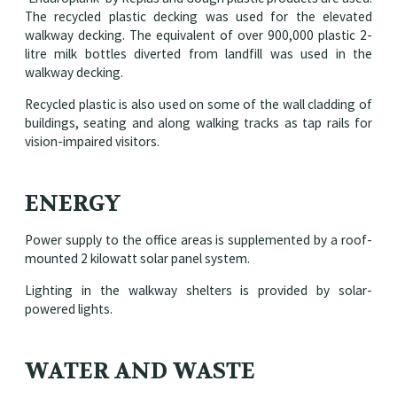
The recycled plastic decking was used for the elevated
walkway decking. The equivalent of over 900,000 plastic 2-
litre milk bottles diverted from landfill was used in the
walkway decking.
Recycled plastic is also used on some of the wall cladding of
buildings, seating and along walking tracks as tap rails for
vision-impaired visitors.
ENERGY
Power supply to the office areas is supplemented by a roof-
mounted 2 kilowatt solar panel system.
Lighting in the walkway shelters is provided by solar-
powered lights.
WATER AND WASTE