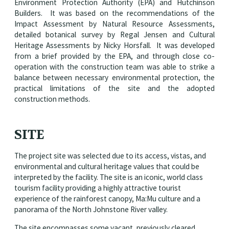
Environment Protection Authority (EPA) and Hutchinson
Builders. It was based on the recommendations of the
Impact Assessment by Natural Resource Assessments,
detailed botanical survey by Regal Jensen and Cultural
Heritage Assessments by Nicky Horsfall. It was developed
from a brief provided by the EPA, and through close co-
operation with the construction team was able to strike a
balance between necessary environmental protection, the
practical limitations of the site and the adopted
construction methods.
SITE
The project site was selected due to its access, vistas, and
environmental and cultural heritage values that could be
interpreted by the facility. The site is an iconic, world class
tourism facility providing a highly attractive tourist
experience of the rainforest canopy, Ma:Mu culture and a
panorama of the North Johnstone River valley.
The site encompasses some vacant, previously cleared