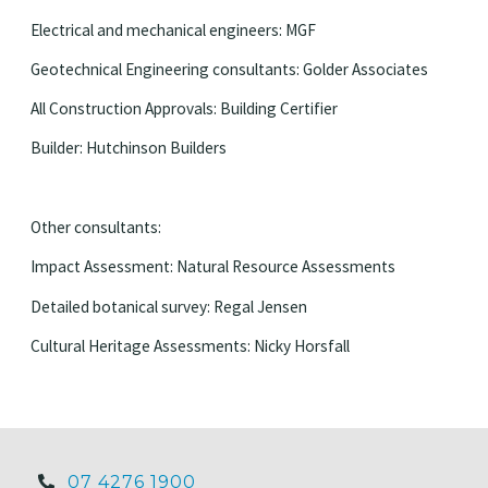
Electrical and mechanical engineers: MGF
Geotechnical Engineering consultants: Golder Associates
All Construction Approvals: Building Certifier
Builder: Hutchinson Builders
Other consultants:
Impact Assessment: Natural Resource Assessments
Detailed botanical survey: Regal Jensen
Cultural Heritage Assessments: Nicky Horsfall
07 4276 1900