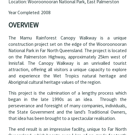
Location: Wooroonooran National Park, East Palmerston
Year Completed: 2008
OVERVIEW
The Mamu Rainforest Canopy Walkway is a unique
construction project set on the edge of the Wooroonooran
National Park in Far North Queensland. The project is located
on the Palmerston Highway, approximately 25km west of
Innisfail. The Canopy Walkway is an unrivalled tourist
attraction, offering all visitors a unique capacity to explore
and experience the Wet Tropics natural heritage and
Aboriginal cultural heritage values of the region.
This project is the culmination of a lengthy process which
began in the late 1990s as an idea. Through the
perseverance and foresight of many companies, individuals,
the State Government and the land’s Traditional Owners,
that idea has been brought to a spectacular realisation.
The end result is an impressive facility, unique to Far North