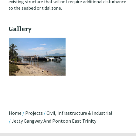
existing structure that will not require additional disturbance
to the seabed or tidal zone.
Gallery
Home
/
Projects
/
Civil, Infrastructure & Industrial
/
Jetty Gangway And Pontoon East Trinity