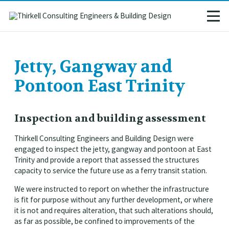
Jetty, Gangway and
Pontoon East Trinity
Inspection and building assessment
Thirkell Consulting Engineers and Building Design were
engaged to inspect the jetty, gangway and pontoon at East
Trinity and provide a report that assessed the structures
capacity to service the future use as a ferry transit station.
We were instructed to report on whether the infrastructure
is fit for purpose without any further development, or where
it is not and requires alteration, that such alterations should,
as far as possible, be confined to improvements of the