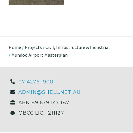
Home
/
Projects
/
Civil, Infrastructure & Industrial
/
Mundoo Airport Masterplan
07 4276 1900
ADMIN@SHELL.NET.AU
ABN 89 679 147 187
QBCC LIC. 1211127