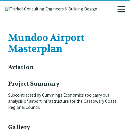
Mundoo Airport
Masterplan
Aviation
Project Summary
Subcontracted by Cummings Economics too carry out
analysis of airport infrastructure for the Cassowary Coast
Regional Council.
Gallery