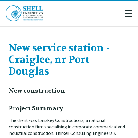
New service station -
Craiglee, nr Port
Douglas
New construction
Project Summary
The client was Lanskey Constructions, a national
construction firm specialising in corporate commerical and
industrial construction. Thirkell Consulting Engineers &