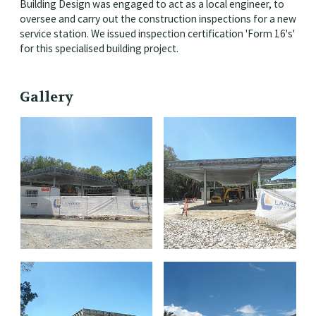
Building Design was engaged to act as a local engineer, to
oversee and carry out the construction inspections for a new
service station. We issued inspection certification 'Form 16's'
for this specialised building project.
Gallery