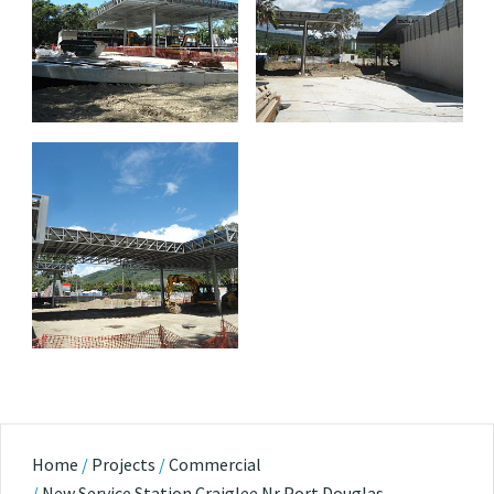
Home
/
Projects
/
Commercial
/
New Service Station Craiglee Nr Port Douglas