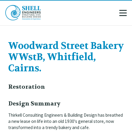
Woodward Street Bakery
WWstB, Whitfield,
Cairns.
Restoration
Design Summary
Thirkell Consulting Engineers & Building Design has breathed
a new lease on life into an old 1930's general store, now
transformed into a trendy bakery and cafe.