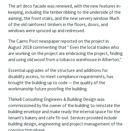
The art deco facade was renewed, with the new features in-
keeping, including the timber ribbing to the underside of the
awning, the front stairs, and the new servery window. Much
of the old rainforest timbers in the floors, doors, and
windows were spruced up and redressed.
The Cairns Post newspaper reported on the project in
August 2018 commenting that " Even the local tradies who
are working on the project are embracing the project, finding
and using old wood from a tobacco warehouse in Atherton."
Essential upgrades of the structure and additions for
disability access, to meet compliance requirements, has
brought the building up to code — the quality of the
workmanship future proofing the building.
Thirkell Consulting Engineers & Building Design was
commissioned by the owner of the building to reinstate the
building envelope and make ready the internal space for the
tenant's bakery and cafe fit-out. Services provided include
building design, engineering and project management of the
construction phase.