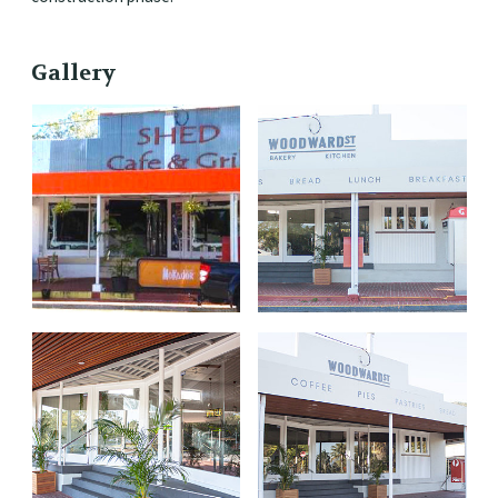
Gallery