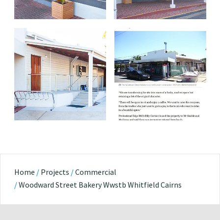
Home
/
Projects
/
Commercial
/
Woodward Street Bakery Wwstb Whitfield Cairns