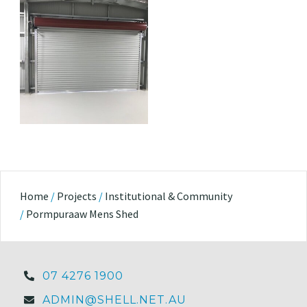
Home
/
Projects
/
Institutional & Community
/
Pormpuraaw Mens Shed
07 4276 1900
ADMIN@SHELL.NET.AU