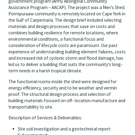
government program (Army Aboriginal Community
Assistance Program – AACAP). The project was a Men’s Shed.
Pormpuraaw community is remotely located on Cape York in
the Gulf of Carpentaria. The design brief included selecting
materials and design processes that save on costs and
combines building resilience for remote locations, where
environmental conditions, a functional focus and
consideration of lifecycle costs are paramount. Our past
experience of understanding building element failures, costs
and increased risk of cyclonic storm and flood damage, has
led us to deliver a building that suits the community's long-
term needs in a harsh tropical climate.
The functional rooms inside the shed were designed for
energy efficiency, security and to be weather and vermin
proof. The structural design process and selection of
building materials focused on off- location manufacture and
transportability to site.
Description of Services & Deliverables:
Site soil investigation and a geotechnical report: