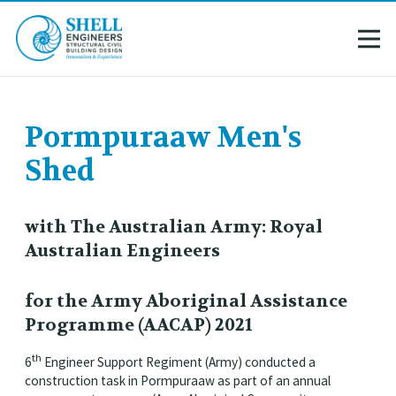
Pormpuraaw Men's
Shed
with The Australian Army: Royal
Australian Engineers
for the Army Aboriginal Assistance
Programme (AACAP) 2021
th
6
Engineer Support Regiment (Army) conducted a
construction task in Pormpuraaw as part of an annual