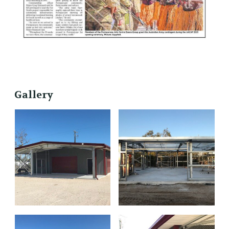
Gallery