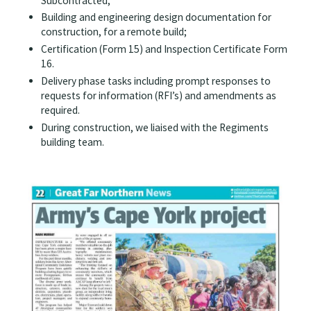
Subcontracted;
Building and engineering design documentation for
construction, for a remote build;
Certification (Form 15) and Inspection Certificate Form
16.
Delivery phase tasks including prompt responses to
requests for information (RFI’s) and amendments as
required.
During construction, we liaised with the Regiments
building team.