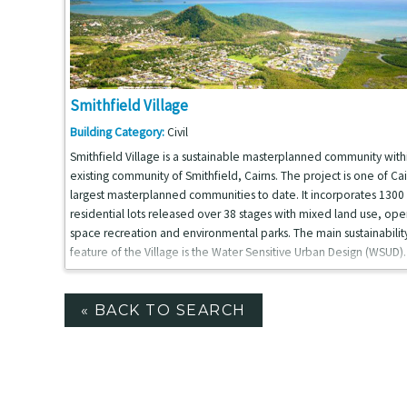
Smithfield Village
Building Category:
Civil
Smithfield Village is a sustainable masterplanned community with
existing community of Smithfield, Cairns. The project is one of Cai
largest masterplanned communities to date. It incorporates 1300
residential lots released over 38 stages with mixed land use, ope
space recreation and environmental parks. The main sustainabilit
feature of the Village is the Water Sensitive Urban Design (WSUD).