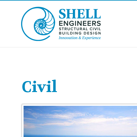
Civil