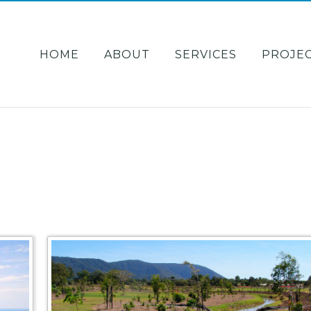
HOME
ABOUT
SERVICES
PROJE