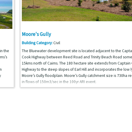
Moore's Gully
Building Category:
Civil
in the
The Bluewater development site is located adjacent to the Capta
rns’s
Cook Highway between Reed Road and Trinity Beach Road som
15kms north of Cairns. The 180 hectare site extends from Captain
n
Highway to the steep slopes of Earl Hill and incorporates the low l
y
Moore’s Gully floodplain. Moore’s Gully catchment size is 730ha re
in flows of 150m3/sec in the 100yr ARI event.