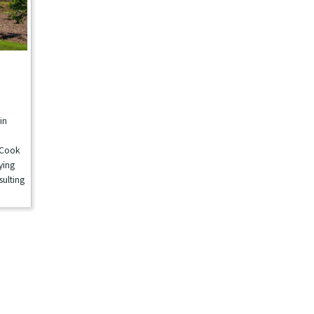
in
e
 Cook
ying
sulting