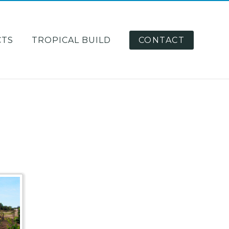
CTS
TROPICAL BUILD
CONTACT