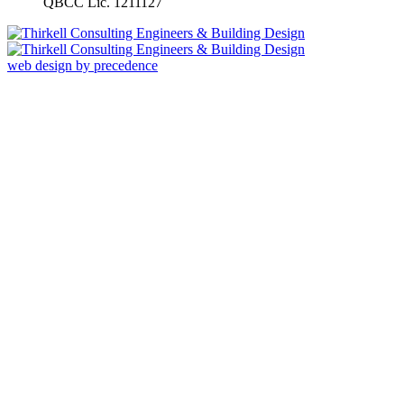
QBCC Lic. 1211127
web design by precedence