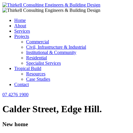
Home
About
Services
Projects
Commercial
Civil, Infrastructure & Industrial
Institutional & Community
Residential
Specialist Services
Tropical Build
Resources
Case Studies
Contact
07 4276 1900
Calder Street, Edge Hill.
New home