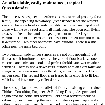
An affordable, easily maintained, tropical
Queenslander.
The home was designed to perform as a robust rental property for a
family. The appealing two-storey Queenslander faces the western
sun and the wide front verandah shields the house, keeping it cool
along with the extra roof and wall insulation. The open plan living
area, with the kitchen and lounge, opens out onto the large
verandah. The main bedroom includes a modern ensuite and walk-
in-wardrobe. Two other bedrooms have built-ins. There is a small
office near the main bedroom.
Two beautiful wide timber staircases are not only appealing, but
they also suit furniture removals. The ground floor is a large open
concrete area, nice and cool, and perfect for kids and wet weather
activities. There is also a downstairs laundry with an extra toilet and
a large secure storeroom under the stairs, replacing the need for a
garden shed. The ground floor area is also large enough to fit four
vehicles and is secured by roller doors.
The 360 sqm land lot was subdivided from an existing corner block.
Thirkell Consulting Engineers & Building Design designed and
engineered the home and services. Additional services included
submitting and managing the subdivision development approval and
siting dispensation. They also managed the construction contract and