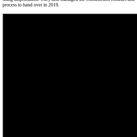
process to hand over in 2019.