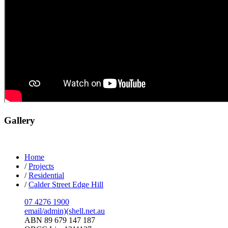
Gallery
Home
/
Projects
/
Residential
/
Calder Street Edge Hill
07 4276 1900
email/admin)(shell.net.au
ABN 89 679 147 187