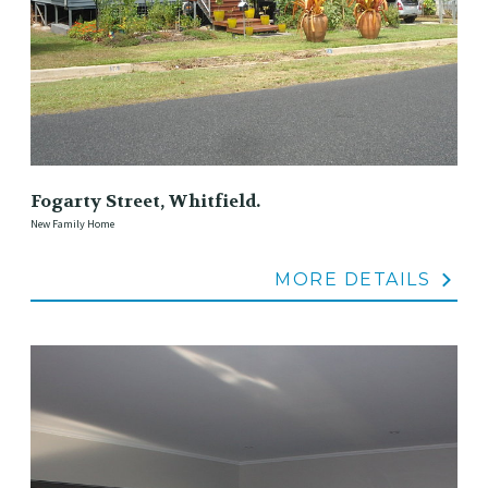
Fogarty Street, Whitfield.
New Family Home
MORE DETAILS