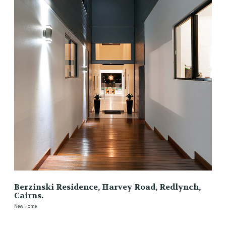
Berzinski Residence, Harvey Road, Redlynch,
Cairns.
New Home