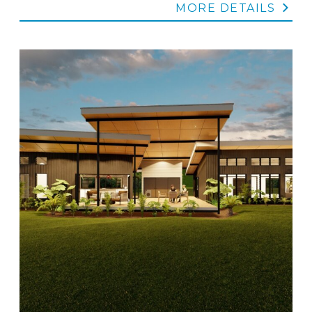
MORE DETAILS