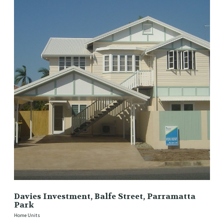
Davies Investment, Balfe Street, Parramatta
Park
Home Units