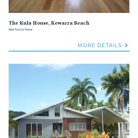
The Kula House, Kewarra Beach
New Family Home
MORE DETAILS