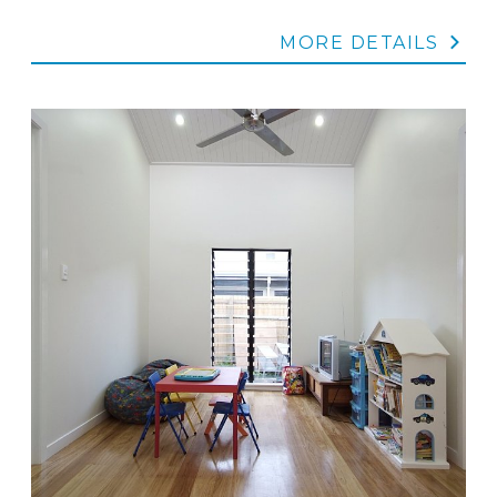
MORE DETAILS