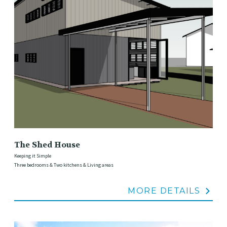
The Shed House
Keeping it Simple
Three bedrooms & Two kitchens & Living areas
MORE DETAILS