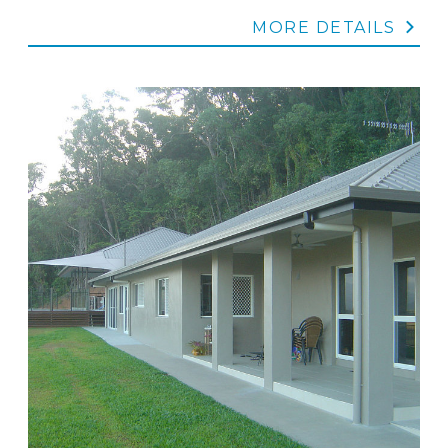
MORE DETAILS