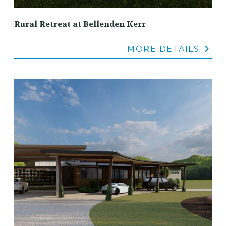
Rural Retreat at Bellenden Kerr
MORE DETAILS