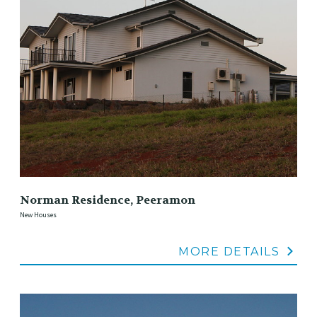
Norman Residence, Peeramon
New Houses
MORE DETAILS