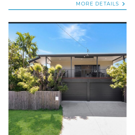
MORE DETAILS