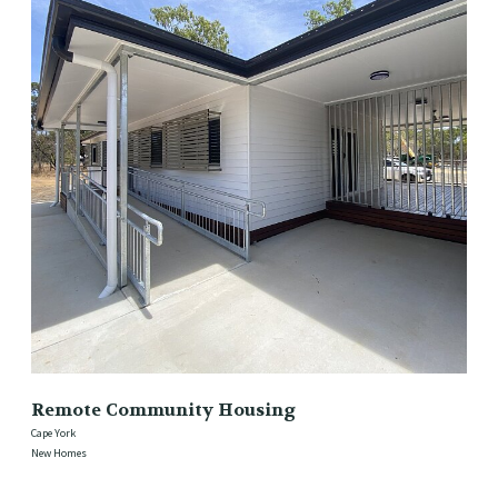
Remote Community Housing
Cape York
New Homes