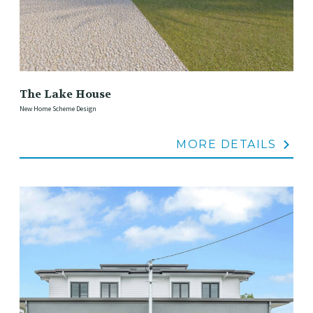
The Lake House
New Home Scheme Design
MORE DETAILS