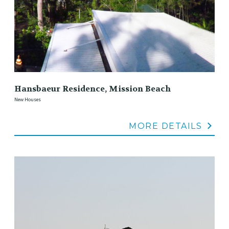
Hansbaeur Residence, Mission Beach
New Houses
MORE DETAILS