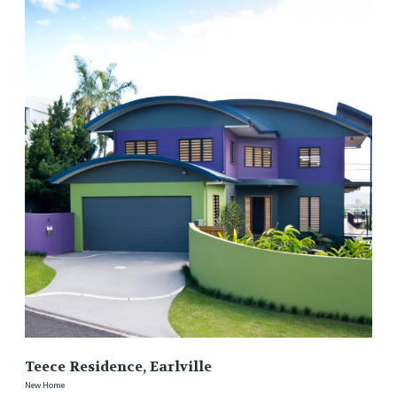
Teece Residence, Earlville
New Home