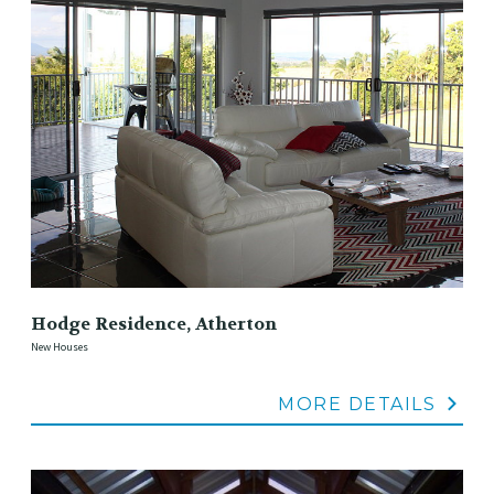
Hodge Residence, Atherton
New Houses
MORE DETAILS