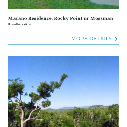
Marano Residence, Rocky Point nr Mossman
House Renovations
MORE DETAILS