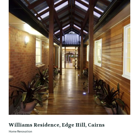
Williams Residence, Edge Hill, Cairns
Home Renovation