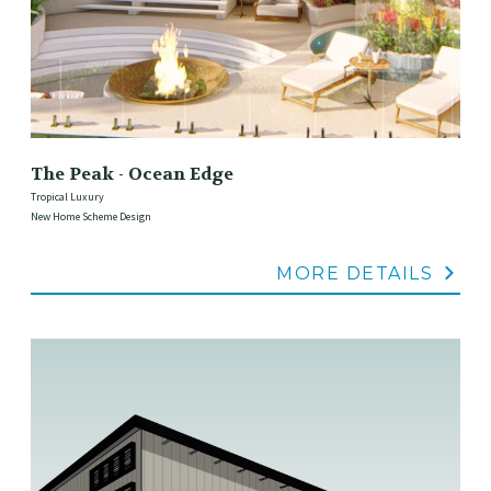
The Peak - Ocean Edge
Tropical Luxury
New Home Scheme Design
MORE DETAILS