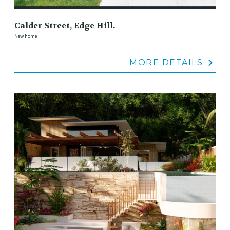
Calder Street, Edge Hill.
New home
MORE DETAILS