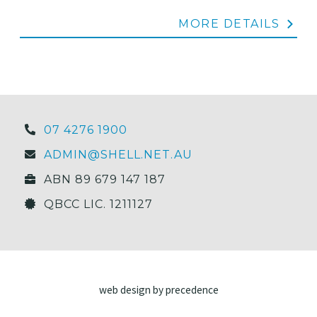
MORE DETAILS
07 4276 1900
ADMIN@SHELL.NET.AU
ABN 89 679 147 187
QBCC LIC. 1211127
web design by precedence