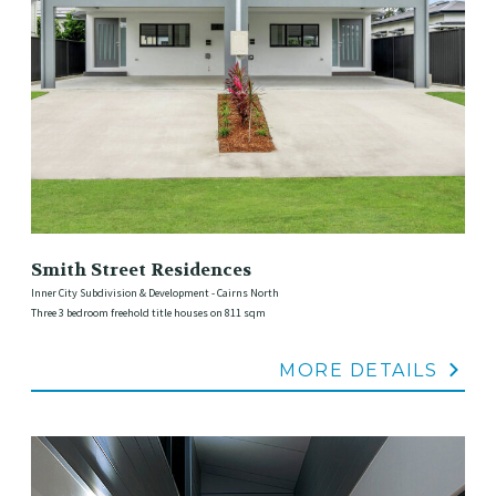
Smith Street Residences
Inner City Subdivision & Development - Cairns North
Three 3 bedroom freehold title houses on 811 sqm
MORE DETAILS