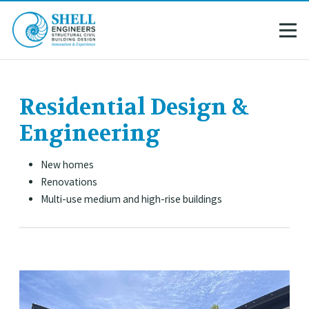
Residential Design &
Engineering
New homes
Renovations
Multi-use medium and high-rise buildings