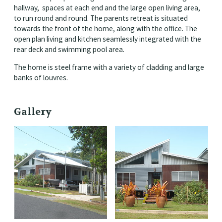
hallway, spaces at each end and the large open living area,
to run round and round. The parents retreat is situated
towards the front of the home, along with the office. The
open plan living and kitchen seamlessly integrated with the
rear deck and swimming pool area.
The home is steel frame with a variety of cladding and large
banks of louvres.
Gallery