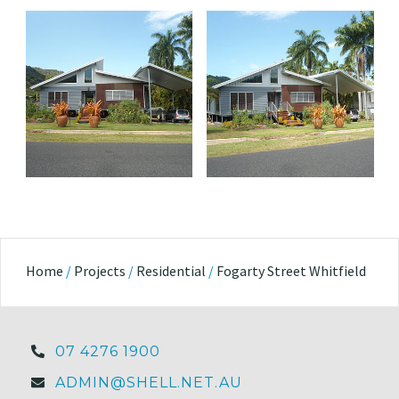
Home
/
Projects
/
Residential
/
Fogarty Street Whitfield
07 4276 1900
ADMIN@SHELL.NET.AU