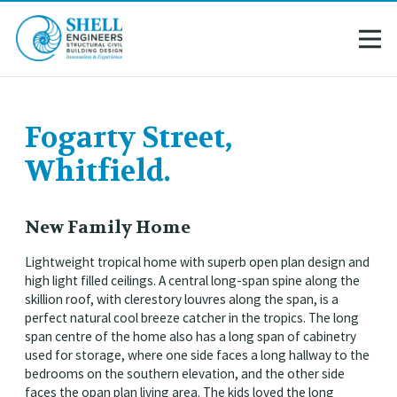
Fogarty Street,
Whitfield.
New Family Home
Lightweight tropical home with superb open plan design and
high light filled ceilings. A central long-span spine along the
skillion roof, with clerestory louvres along the span, is a
perfect natural cool breeze catcher in the tropics. The long
span centre of the home also has a long span of cabinetry
used for storage, where one side faces a long hallway to the
bedrooms on the southern elevation, and the other side
faces the opan plan living area. The kids loved the long