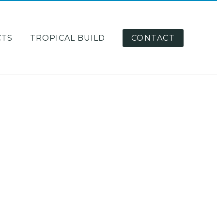
CTS
TROPICAL BUILD
CONTACT