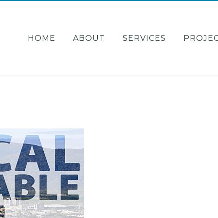
HOME
ABOUT
SERVICES
PROJE