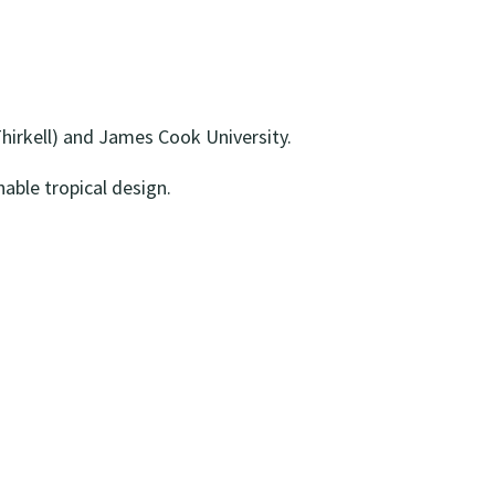
Thirkell) and James Cook University.
able tropical design.