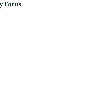
y Focus