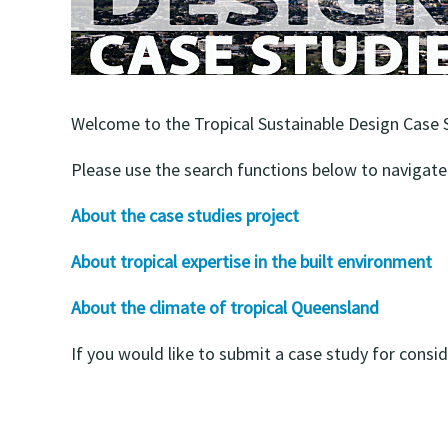
Welcome to the Tropical Sustainable Design Case St
Please use the search functions below to navigate 
About the case studies project
About tropical expertise in the built environment
About the climate of tropical Queensland
If you would like to submit a case study for consi