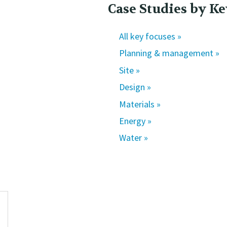
Case Studies by Ke
All key focuses »
Planning & management »
Site »
Design »
Materials »
Energy »
Water »