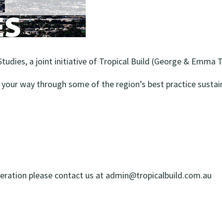
udies, a joint initiative of Tropical Build (George & Emma 
your way through some of the region’s best practice sustain
deration please contact us at
admin@tropicalbuild.com.au