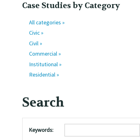
Case Studies by Category
All categories »
Civic »
Civil »
Commercial »
Institutional »
Residential »
Search
Keywords: