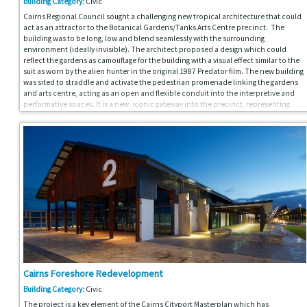
Building Category:
Civic
Cairns Regional Council sought a challenging new tropical architecture that could
act as an attractor to the Botanical Gardens/Tanks Arts Centre precinct. The
building was to be long, low and blend seamlessly with the surrounding
environment (ideally invisible). The architect proposed a design which could
reflect the gardens as camouflage for the building with a visual effect similar to the
suit as worn by the alien hunter in the original 1987 Predator film. The new building
was sited to straddle and activate the pedestrian promenade linking the gardens
and arts centre, acting as an open and flexible conduit into the interpretive and
performative spaces. It is a new, iconic gateway into the precinct, representing
both “a democratic public space under-cover” and a new tropical architecture to
assist Cairns in its mission to be seen as a progressive city of national and global
significance.
Cairns Foreshore Redevelopment
Building Category:
Civic
The project is a key element of the Cairns Cityport Masterplan which has