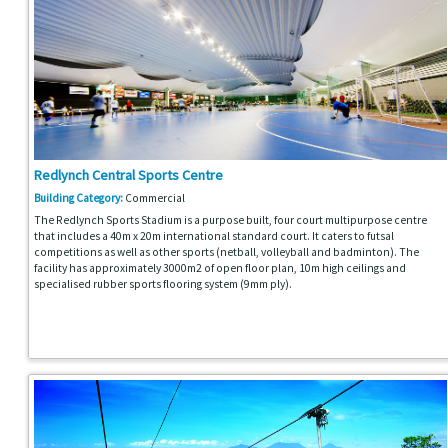
Redlynch Central Sports Centre
Building Category:
Commercial
The Redlynch Sports Stadium is a purpose built, four court multipurpose centre
that includes a 40m x 20m international standard court. It caters to futsal
competitions as well as other sports (netball, volleyball and badminton). The
facility has approximately 3000m2 of open floor plan, 10m high ceilings and
specialised rubber sports flooring system (9mm ply).