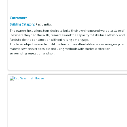
Carramorr
Building Category:
Residential
The owners held a long term desire to build their own home and were at a stage of
life where they had the skills, resources and the capacity to take time off work and
funds to do the construction without raising a mortgage.
The basic objective was to build the home in an affordable manner, using recycled
materials whenever possible and using methods with the least effect on
surrounding vegetation and soil.