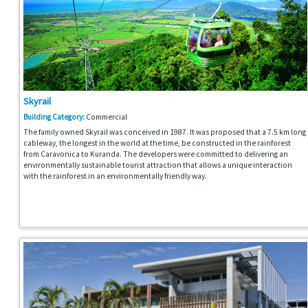
Skyrail
Building Category:
Commercial
The family owned Skyrail was conceived in 1987. It was proposed that a 7.5 km long
cableway, the longest in the world at the time, be constructed in the rainforest
from Caravonica to Kuranda. The developers were committed to delivering an
environmentally sustainable tourist attraction that allows a unique interaction
with the rainforest in an environmentally friendly way.