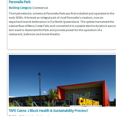
Paronella Park
Building Category:
Commercial
The hydroelectric scheme at Paronella Park was first installed and operated in the
early 1930s. It formed an integral part of José Paronella’s creation, now an
important tourist destination in Far North Queensland. The system harnessed the
natural flow of Mena Creek Falls and converted it to useable electricity which was in
turn used to illuminate the Park and provide power for the operation of a
restaurant, ballroom and movie theatre.
TAFE Cairns J Block Health & Sustainability Precinct