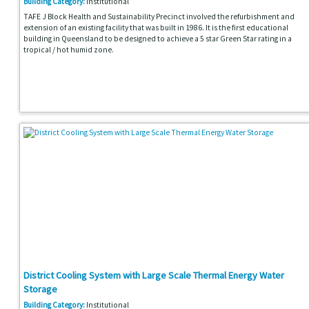
Building Category:
Institutional
TAFE J Block Health and Sustainability Precinct involved the refurbishment and
extension of an existing facility that was built in 1986. It is the first educational
building in Queensland to be designed to achieve a 5 star Green Star rating in a
tropical / hot humid zone.
District Cooling System with Large Scale Thermal Energy Water
Storage
Building Category:
Institutional