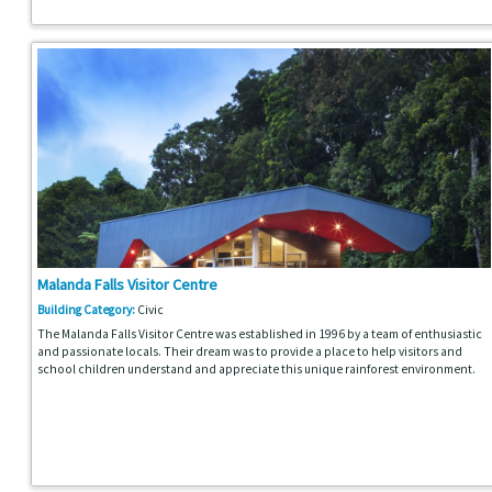
Malanda Falls Visitor Centre
Building Category:
Civic
The Malanda Falls Visitor Centre was established in 1996 by a team of enthusiastic
and passionate locals. Their dream was to provide a place to help visitors and
school children understand and appreciate this unique rainforest environment.