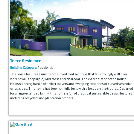
Teece Residence
Building Category:
Residential
The home features a number of curved roof sections that fall strikingly well over
vibrant walls of purple, wild moss and charcoal. The external face of the house
hosts stunning banks of timber louvers and sweeping expanses of curved verandas
on all sides. This home has been skilfully built with a focus on the tropics. Designed
for a large extended family, this home is full of practical sustainable design features
including recycled and plantation timbers.