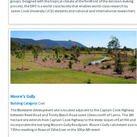
groups. Designed with the tropical climate at the forefront of the decision making
process, the DRO is a world-class facility that enables world-class research by
James Cook University (JCU) students and national and international researchers.
Moore's Gully
Building Category:
Civil
The Bluewater development site is located adjacent to the Captain Cook Highway
between Reed Road and Trinity Beach Road some 15kms north of Cairns. The 180
hectare site extends from Captain Cook Highway to the steep slopes of Earl Hill and
incorporates the low lying Moore’s Gully floodplain. Moore’s Gully catchment size is
730ha resulting in flows of 150m3/sec in the 100yr ARI event.