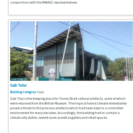
conjunction with the WWASC representatives.
Gab Tutui
Building Category:
Civic
Gab Titui is the keeping place for Torres Strait cultural artefacts, some of which
were returned from the British Museum. The tropical humid climate immediately
posed a threat to the precious artefacts which had been kept in a controlled
environment for many decades. Accordingly, the building had to contain a
climatically stable, sealed room as well as gallery and retail spaces.