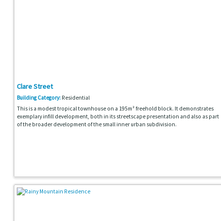
Clare Street
Building Category:
Residential
This is a modest tropical townhouse on a 195m² freehold block. It demonstrates
exemplary infill development, both in its streetscape presentation and also as part
of the broader development of the small inner urban subdivision.