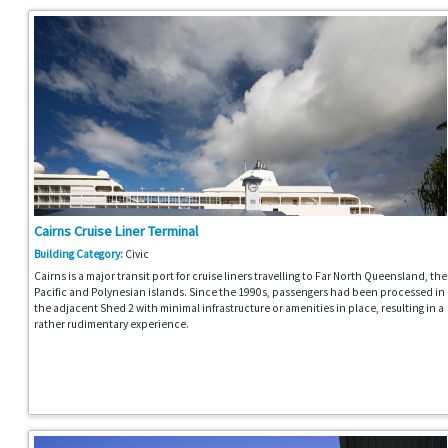
Cairns Cruise Liner Terminal
Building Category:
Civic
Cairns is a major transit port for cruise liners travelling to Far North Queensland, the
Pacific and Polynesian islands. Since the 1990s, passengers had been processed in
the adjacent Shed 2 with minimal infrastructure or amenities in place, resulting in a
rather rudimentary experience.