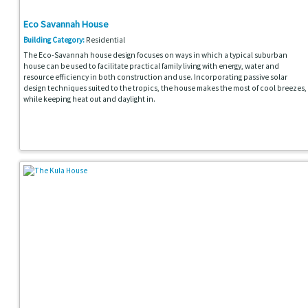
Eco Savannah House
Building Category:
Residential
The Eco-Savannah house design focuses on ways in which a typical suburban
house can be used to facilitate practical family living with energy, water and
resource efficiency in both construction and use. Incorporating passive solar
design techniques suited to the tropics, the house makes the most of cool breezes,
while keeping heat out and daylight in.