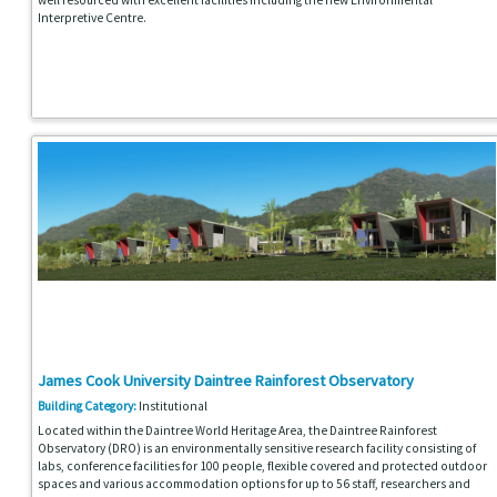
Interpretive Centre.
James Cook University Daintree Rainforest Observatory
Building Category:
Institutional
Located within the Daintree World Heritage Area, the Daintree Rainforest
Observatory (DRO) is an environmentally sensitive research facility consisting of
labs, conference facilities for 100 people, flexible covered and protected outdoor
spaces and various accommodation options for up to 56 staff, researchers and