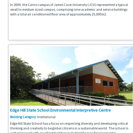
In 2009, the Cairns campus of James Cook University (JCU) represented a typical
small to medium sized campus, comprising nine academic and service buildings
with a total air conditioned floor area of approximately 25,000m2.
Edge Hill State School Environmental Interpretive Centre
Building Category:
Institutional
Edge Hill State School has a focus on respecting diversity and developing critical
thinking and creativity to be global citizens in a sustainable world. The school is
well resourced with excellent facilities including the new Environmental