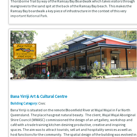
Thorsborne Trail by way of the Ramsay Bay Boardwalk which takes visitors through
mangroves to the sand spit at the back of the Ramsay Bay beach. This makes the
Ramsay Bay boardwalk a key piece of infrastructure in the context of this very
important National Park.
Bana Yirriji Art & Cultural Centre
Building Category:
Civic
Bana Yirriji is situated on the remote Bloomfield River at Wujal Wujal in Far North
Queensland. The place has great natural beauty. The client, Wujal Wujal Aboriginal
Shire Council (WWASC) commissioned the design of an art gallery, workshop and
café with a trade training kitchen desiring productive, creative and inspiring
spaces. The aim was to attract tourists, sell art and hospitality services as well as
host functions for the community. The spatial design of the building was evolved in