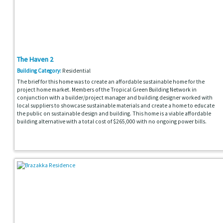
The Haven 2
Building Category:
Residential
The brief for this home was to create an affordable sustainable home for the
project home market. Members of the Tropical Green Building Network in
conjunction with a builder/project manager and building designer worked with
local suppliers to showcase sustainable materials and create a home to educate
the public on sustainable design and building. This home is a viable affordable
building alternative with a total cost of $265,000 with no ongoing power bills.