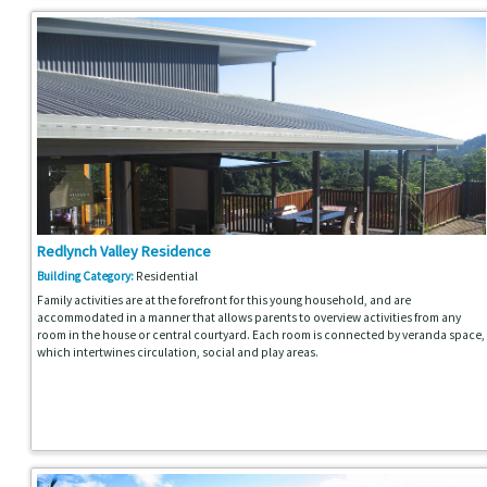
Redlynch Valley Residence
Building Category:
Residential
Family activities are at the forefront for this young household, and are
accommodated in a manner that allows parents to overview activities from any
room in the house or central courtyard. Each room is connected by veranda space,
which intertwines circulation, social and play areas.