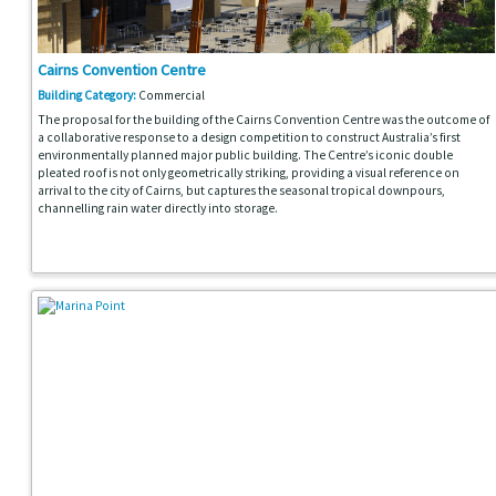
Cairns Convention Centre
Building Category:
Commercial
The proposal for the building of the Cairns Convention Centre was the outcome of
a collaborative response to a design competition to construct Australia’s first
environmentally planned major public building. The Centre’s iconic double
pleated roof is not only geometrically striking, providing a visual reference on
arrival to the city of Cairns, but captures the seasonal tropical downpours,
channelling rain water directly into storage.