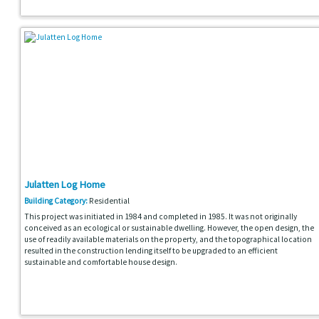
Julatten Log Home
Building Category:
Residential
This project was initiated in 1984 and completed in 1985. It was not originally
conceived as an ecological or sustainable dwelling. However, the open design, the
use of readily available materials on the property, and the topographical location
resulted in the construction lending itself to be upgraded to an efficient
sustainable and comfortable house design.