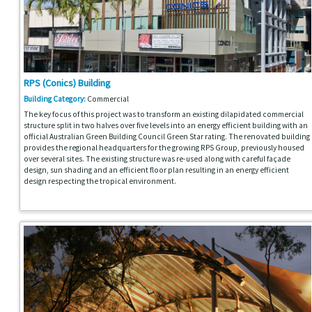
RPS (Conics) Building
Building Category:
Commercial
The key focus of this project was to transform an existing dilapidated commercial
structure split in two halves over five levels into an energy efficient building with an
official Australian Green Building Council Green Star rating. The renovated building
provides the regional headquarters for the growing RPS Group, previously housed
over several sites. The existing structure was re-used along with careful façade
design, sun shading and an efficient floor plan resulting in an energy efficient
design respecting the tropical environment.