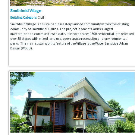
Smithfield Village
Building Category:
Civil
Smithfield Village is a sustainable masterplanned community within the existing
community of Smithfield, Cairns. The project is one of Cairns’s largest
masterplanned communities to date. It incorporates 1300 residential lots released
over 38 stages with mixed land use, open space recreation and environmental
parks. The main sustainability feature of the Village is the Water Sensitive Urban
Design (WSUD).