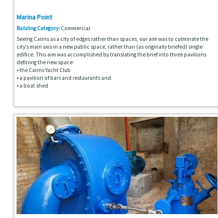
Marina Point
Building Category:
Commercial
Seeing Cairns as a city of edges rather than spaces, our aim was to culminate the
city’s main axis in a new public space, rather than (as originally briefed) single
edifice. This aim was accomplished by translating the brief into three pavilions
defining the new space:
• the Cairns Yacht Club
• a pavilion of bars and restaurants and
• a boat shed