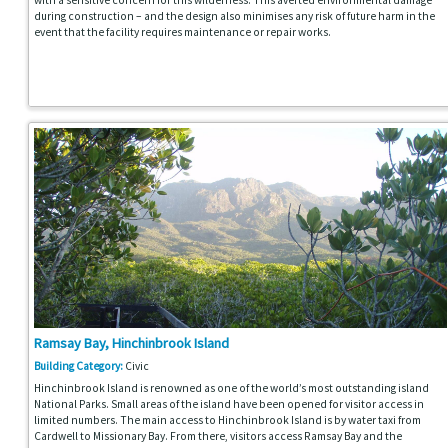
during construction – and the design also minimises any risk of future harm in the
event that the facility requires maintenance or repair works.
Ramsay Bay, Hinchinbrook Island
Building Category:
Civic
Hinchinbrook Island is renowned as one of the world’s most outstanding island
National Parks. Small areas of the island have been opened for visitor access in
limited numbers. The main access to Hinchinbrook Island is by water taxi from
Cardwell to Missionary Bay. From there, visitors access Ramsay Bay and the