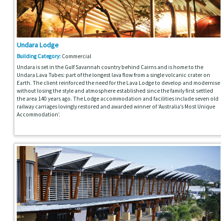
Undara Lodge
Building Category:
Commercial
Undara is set in the Gulf Savannah country behind Cairns and is home to the
Undara Lava Tubes: part of the longest lava flow from a single volcanic crater on
Earth. The client reinforced the need for the Lava Lodge to develop and modernise
without losing the style and atmosphere established since the family first settled
the area 140 years ago. The Lodge accommodation and facilities include seven old
railway carriages lovingly restored and awarded winner of ‘Australia’s Most Unique
Accommodation’.