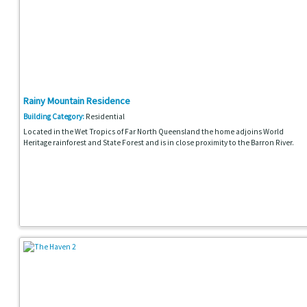
Rainy Mountain Residence
Building Category:
Residential
Located in the Wet Tropics of Far North Queensland the home adjoins World
Heritage rainforest and State Forest and is in close proximity to the Barron River.