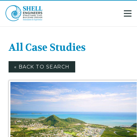
All Case Studies