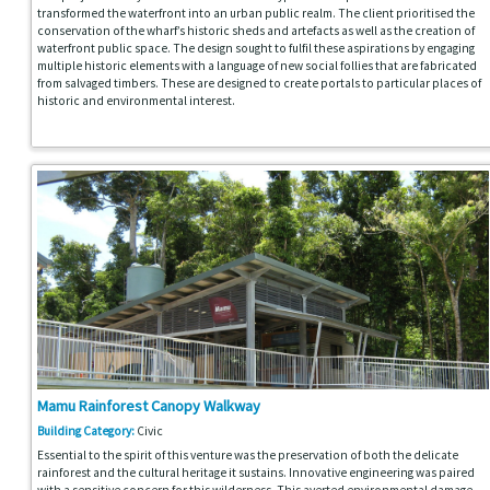
transformed the waterfront into an urban public realm. The client prioritised the
conservation of the wharf’s historic sheds and artefacts as well as the creation of
waterfront public space. The design sought to fulfil these aspirations by engaging
multiple historic elements with a language of new social follies that are fabricated
from salvaged timbers. These are designed to create portals to particular places of
historic and environmental interest.
Mamu Rainforest Canopy Walkway
Building Category:
Civic
Essential to the spirit of this venture was the preservation of both the delicate
rainforest and the cultural heritage it sustains. Innovative engineering was paired
with a sensitive concern for this wilderness. This averted environmental damage