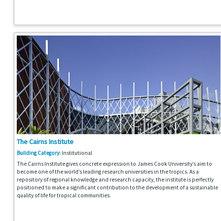
The Cairns Institute
Building Category:
Institutional
The Cairns Institute gives concrete expression to James Cook University’s aim to
become one of the world’s leading research universities in the tropics. As a
repository of regional knowledge and research capacity, the institute is perfectly
positioned to make a significant contribution to the development of a sustainable
quality of life for tropical communities.