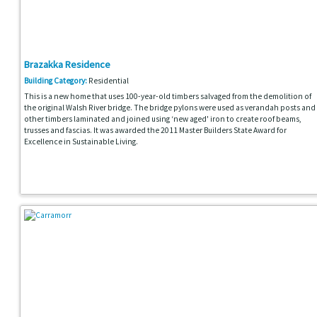
Brazakka Residence
Building Category:
Residential
This is a new home that uses 100-year-old timbers salvaged from the demolition of
the original Walsh River bridge. The bridge pylons were used as verandah posts and
other timbers laminated and joined using ‘new aged' iron to create roof beams,
trusses and fascias. It was awarded the 2011 Master Builders State Award for
Excellence in Sustainable Living.