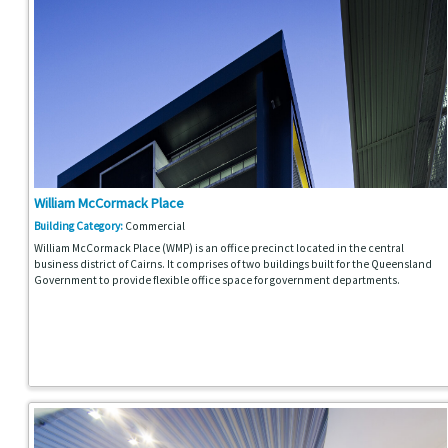
William McCormack Place
Building Category:
Commercial
William McCormack Place (WMP) is an office precinct located in the central
business district of Cairns. It comprises of two buildings built for the Queensland
Government to provide flexible office space for government departments.