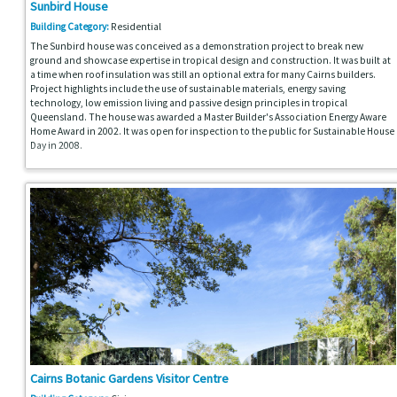
Sunbird House
Building Category:
Residential
The Sunbird house was conceived as a demonstration project to break new
ground and showcase expertise in tropical design and construction. It was built at
a time when roof insulation was still an optional extra for many Cairns builders.
Project highlights include the use of sustainable materials, energy saving
technology, low emission living and passive design principles in tropical
Queensland. The house was awarded a Master Builder's Association Energy Aware
Home Award in 2002. It was open for inspection to the public for Sustainable House
Day in 2008.
Cairns Botanic Gardens Visitor Centre