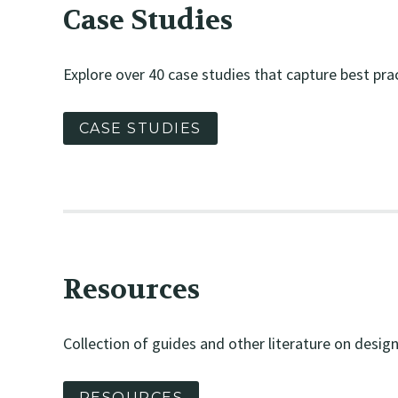
Case Studies
Explore over 40 case studies that capture best prac
CASE STUDIES
Resources
Collection of guides and other literature on design 
RESOURCES