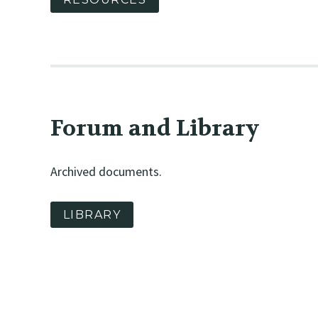
Forum and Library
Archived documents.
LIBRARY