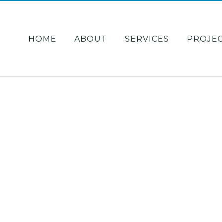
HOME
ABOUT
SERVICES
PROJE