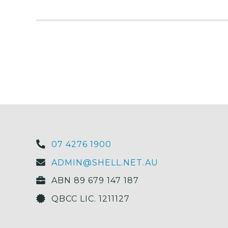
07 4276 1900
ADMIN@SHELL.NET.AU
ABN 89 679 147 187
QBCC LIC. 1211127