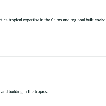
tice tropical expertise in the Cairns and regional built envir
and building in the tropics.