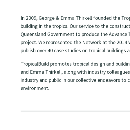
In 2009, George & Emma Thirkell founded the Tropi
building in the tropics. Our service to the constr
Queensland Government to produce the Advance Tro
project. We represented the Network at the 2014 
publish over 40 case studies on tropical buildings 
TropicalBuild promotes tropical design and buildi
and Emma Thirkell, along with industry colleagues 
industry and public in our collective endeavors to
environment.