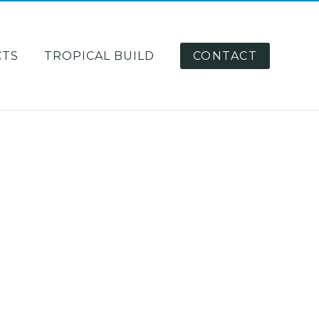
CTS
TROPICAL BUILD
CONTACT