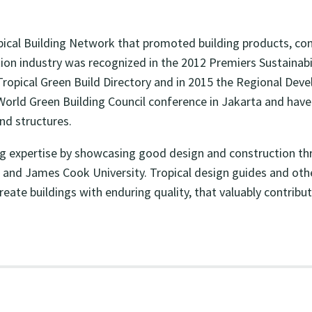
cal Building Network that promoted building products, cons
uction industry was recognized in the 2012 Premiers Sustaina
pical Green Build Directory and in 2015 the Regional Deve
World Green Building Council conference in Jakarta and hav
and structures.
ng expertise by showcasing good design and construction thr
and James Cook University. Tropical design guides and other 
 create buildings with enduring quality, that valuably contr