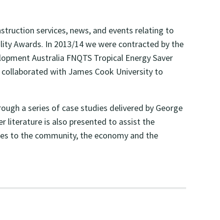
truction services, news, and events relating to
bility Awards. In 2013/14 we were contracted by the
lopment Australia FNQTS Tropical Energy Saver
e collaborated with James Cook University to
ough a series of case studies delivered by George
literature is also presented to assist the
ibutes to the community, the economy and the